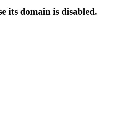
e its domain is disabled.