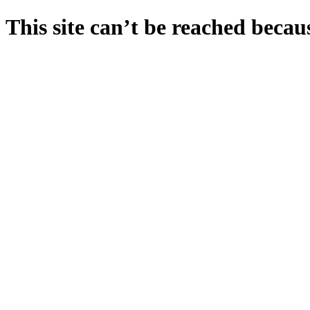
This site can’t be reached becaus